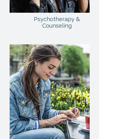
Psychotherapy &
Counseling