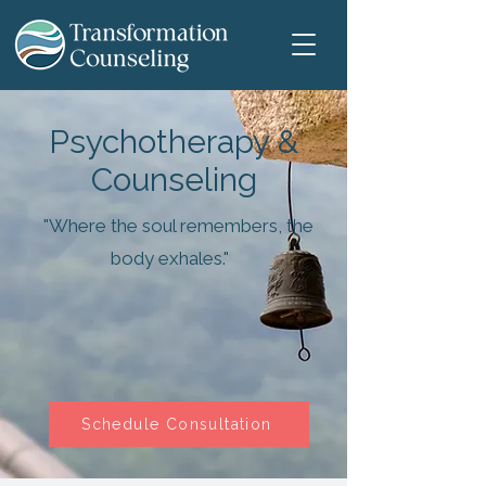
Psychotherapy &
Counseling
"Where the soul remembers, the
body exhales."
Schedule Consultation