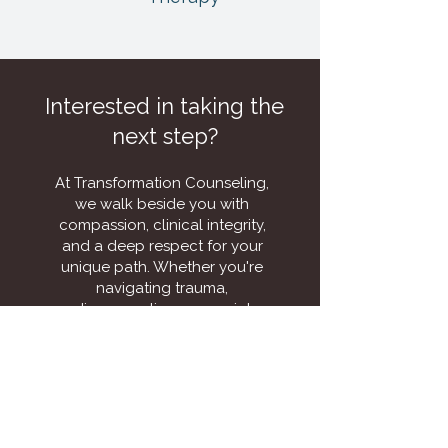
Interested in taking the
next step?
At Transformation Counseling,
we walk beside you with
compassion, clinical integrity,
and a deep respect for your
unique path. Whether you're
navigating trauma,
disconnection, or a quiet
longing for more, this is where
the deeper work begins.
Schedule a consultation to
explore how this path can
help you reclaim your