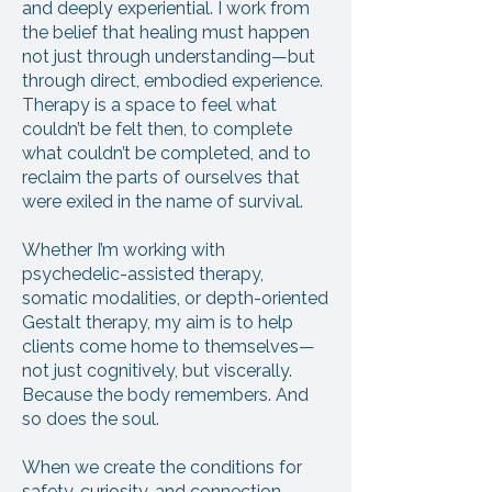
and deeply experiential. I work from
the belief that healing must happen
not just through understanding—but
through direct, embodied experience.
Therapy is a space to feel what
couldn’t be felt then, to complete
what couldn’t be completed, and to
reclaim the parts of ourselves that
were exiled in the name of survival.
Whether I’m working with
psychedelic-assisted therapy,
somatic modalities, or depth-oriented
Gestalt therapy, my aim is to help
clients come home to themselves—
not just cognitively, but viscerally.
Because the body remembers. And
so does the soul.
When we create the conditions for
safety, curiosity, and connection,