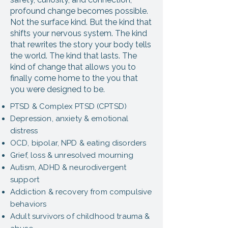
profound change becomes possible.
Not the surface kind. But the kind that
shifts your nervous system. The kind
that rewrites the story your body tells
the world. The kind that lasts. The
kind of change that allows you to
finally come home to the you that
you were designed to be.
PTSD & Complex PTSD (CPTSD)
Depression, anxiety & emotional
distress
OCD, bipolar, NPD & eating disorders
Grief, loss & unresolved mourning
Autism, ADHD & neurodivergent
support
Addiction & recovery from compulsive
behaviors
Adult survivors of childhood trauma &