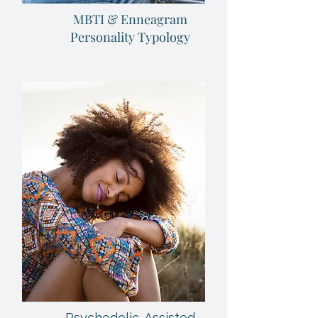
MBTI & Enneagram
Personality Typology
Psychedelic-Assisted