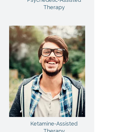
Therapy
Ketamine-Assisted
Therapy