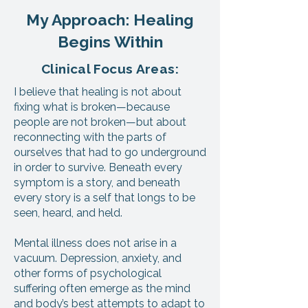
My Approach: Healing
Begins Within
Clinical Focus Areas:
I believe that healing is not about
fixing what is broken—because
people are not broken—but about
reconnecting with the parts of
ourselves that had to go underground
in order to survive. Beneath every
symptom is a story, and beneath
every story is a self that longs to be
seen, heard, and held.
Mental illness does not arise in a
vacuum. Depression, anxiety, and
other forms of psychological
suffering often emerge as the mind
and body’s best attempts to adapt to