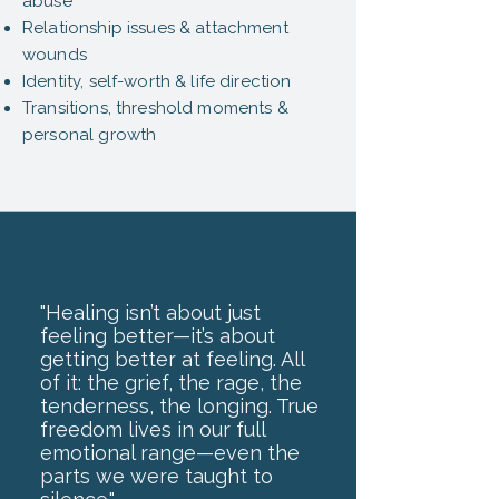
abuse
Relationship issues & attachment
wounds
Identity, self-worth & life direction
Transitions, threshold moments &
personal growth
"Healing isn’t about just
feeling better—it’s about
getting better at feeling. All
of it: the grief, the rage, the
tenderness, the longing. True
freedom lives in our full
emotional range—even the
parts we were taught to