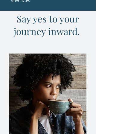
silence."
Say yes to your
journey inward.