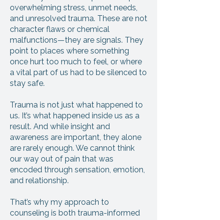
overwhelming stress, unmet needs,
and unresolved trauma. These are not
character flaws or chemical
malfunctions—they are signals. They
point to places where something
once hurt too much to feel, or where
a vital part of us had to be silenced to
stay safe.
Trauma is not just what happened to
us. It’s what happened inside us as a
result. And while insight and
awareness are important, they alone
are rarely enough. We cannot think
our way out of pain that was
encoded through sensation, emotion,
and relationship.
That’s why my approach to
counseling is both trauma-informed