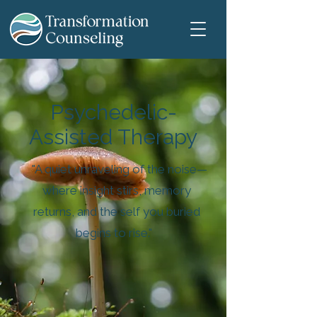
Psychedelic-
Assisted Therapy
"A quiet unraveling of the noise—
where insight stirs, memory
returns, and the self you buried
begins to rise."