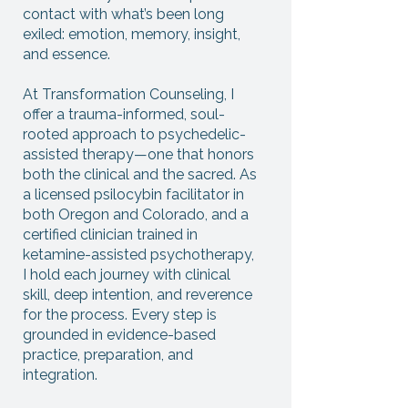
contact with what’s been long
exiled: emotion, memory, insight,
and essence.
At Transformation Counseling, I
offer a trauma-informed, soul-
rooted approach to psychedelic-
assisted therapy—one that honors
both the clinical and the sacred. As
a licensed psilocybin facilitator in
both Oregon and Colorado, and a
certified clinician trained in
ketamine-assisted psychotherapy,
I hold each journey with clinical
skill, deep intention, and reverence
for the process. Every step is
grounded in evidence-based
practice, preparation, and
integration.