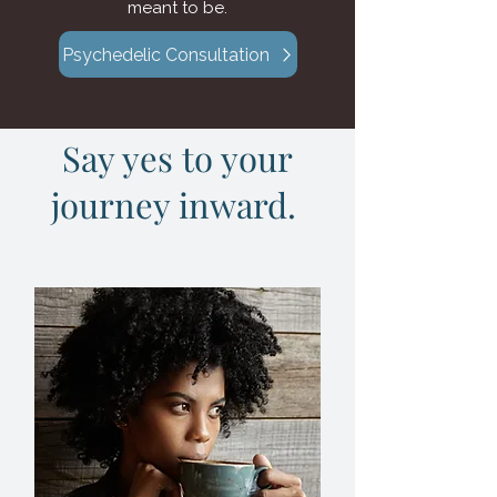
meant to be.
Psychedelic Consultation
Say yes to your
journey inward.