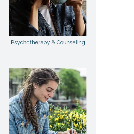
Psychotherapy & Counseling