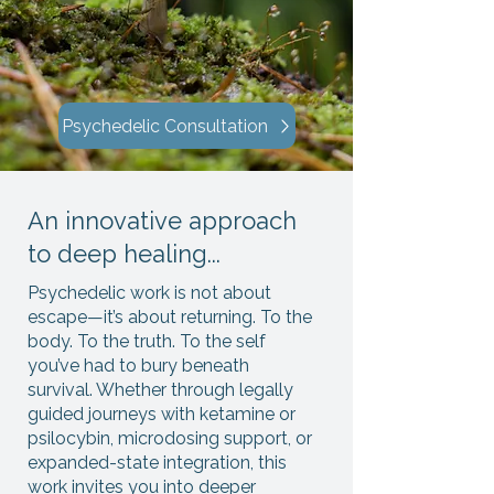
Psychedelic Consultation
An innovative approach
to deep healing...
Psychedelic work is not about
escape—it’s about returning. To the
body. To the truth. To the self
you’ve had to bury beneath
survival. Whether through legally
guided journeys with ketamine or
psilocybin, microdosing support, or
expanded-state integration, this
work invites you into deeper