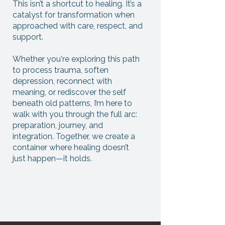
This isn’t a shortcut to healing. It’s a
catalyst for transformation when
approached with care, respect, and
support.
Whether you're exploring this path
to process trauma, soften
depression, reconnect with
meaning, or rediscover the self
beneath old patterns, I’m here to
walk with you through the full arc:
preparation, journey, and
integration. Together, we create a
container where healing doesn’t
just happen—it holds.