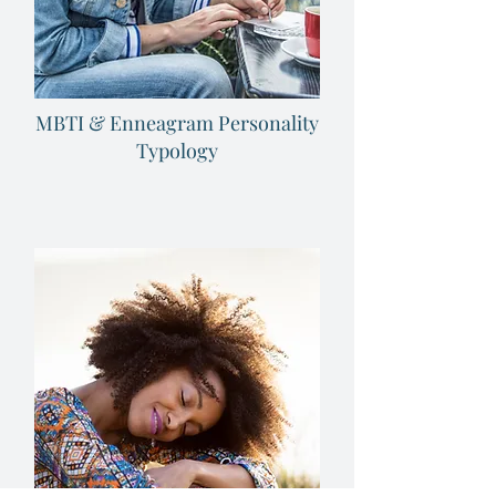
MBTI & Enneagram Personality
Typology