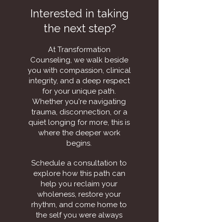
Interested in taking
the next step?
At Transformation
Counseling, we walk beside
you with compassion, clinical
integrity, and a deep respect
for your unique path.
Whether you're navigating
trauma, disconnection, or a
quiet longing for more, this is
where the deeper work
begins.
Schedule a consultation to
explore how this path can
help you reclaim your
wholeness, restore your
rhythm, and come home to
the self you were always