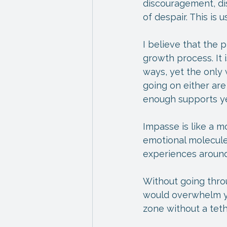
discouragement, di
of despair. This is 
I believe that the 
growth process. It
ways, yet the only 
going on either are
enough supports ye
Impasse is like a m
emotional molecules
experiences around
Without going thro
would overwhelm you
zone without a teth