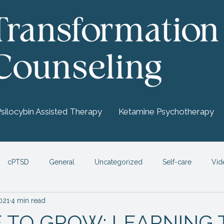
Psilocybin Assisted Therapy
Ketamine Psychotherapy
cPTSD
General
Uncategorized
Self-care
Vid
2021
4 min read
chedelic Therapy
ME TO GROW: LEARNING 