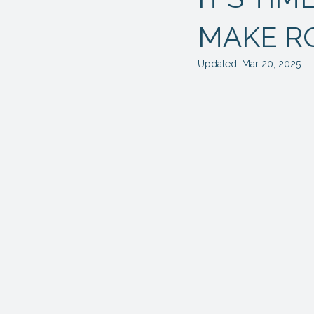
MAKE R
Updated:
Mar 20, 2025