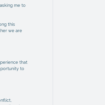
 asking me to 
ong this 
ther we are 
experience that 
portunity to 
flict, 