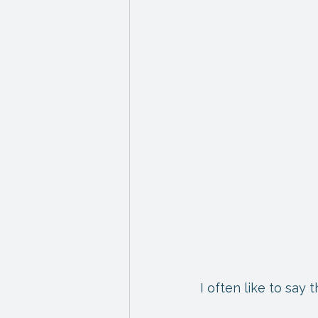
I often like to say