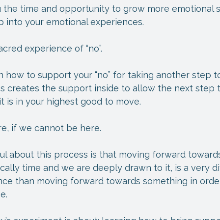
 the time and opportunity to grow more emotional s
p into your emotional experiences.
acred experience of “no”.
 how to support your “no” for taking another step t
s creates the support inside to allow the next step t
 is in your highest good to move.
e, if we cannot be here.
ful about this process is that moving forward towar
cally time and we are deeply drawn to it, is a very di
nce than moving forward towards something in orde
e.