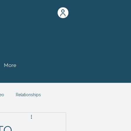
More
eo
Relationships
TO