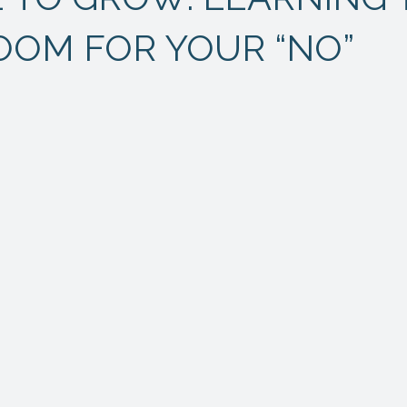
OOM FOR YOUR “NO”