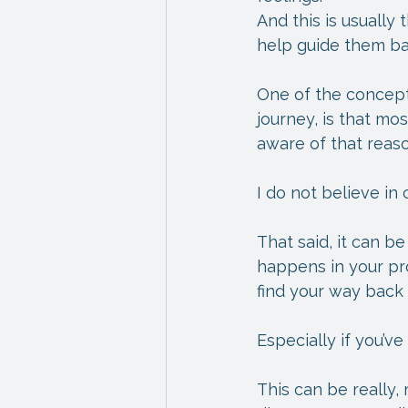
And this is usually
help guide them bac
One of the concepts 
journey, is that m
aware of that reaso
I do not believe in
That said, it can be
happens in your pro
find your way back
Especially if you’v
This can be really, r