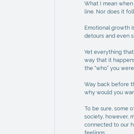
What I mean when I 
line. Nor does it fo
Emotional growth is
detours and even s
Yet everything that
way that it happens
the “who” you wer
Way back before the
why would you want 
To be sure, some of
society, however, m
connected to our he
feelings.