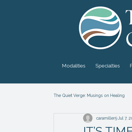
Modalities
Specialties
The Quiet Verge: Musings on Healing
caramiller5
Jul 7, 
Myers-Briggs Personality
Psy
IT’S TI