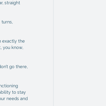
, straight 
 turns, 
 exactly the 
t, you know, 
on’t go there, 
nctioning 
ility to stay 
 our needs and 