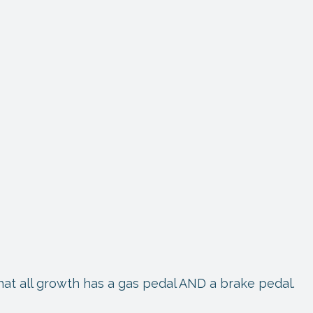
 that all growth has a gas pedal AND a brake pedal.