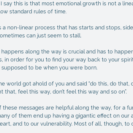
say this is that most emotional growth is not a linear
llow standard rules of time.
 a non-linear process that has starts and stops, side
ometimes can just seem to stall.
 happens along the way is crucial and has to happen
, in order for you to find your way back to your spiri
e supposed to be when you were born.
 world got ahold of you and said “do this, do that, d
that, feel this way, don’t feel this way and so on”.
 these messages are helpful along the way, for a fu
any of them end up having a gigantic effect on our ab
art, and to our vulnerability. Most of all, though, to