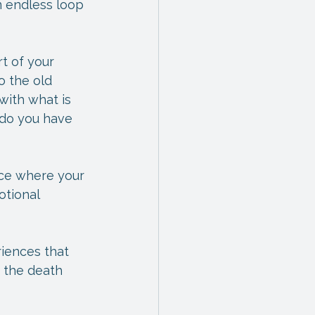
 endless loop 
t of your 
o the old 
with what is 
 do you have 
ace where your 
otional 
iences that 
 the death 