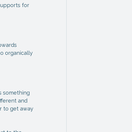
upports for 
owards 
o organically 
ds something 
fferent and 
r to get away 