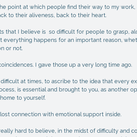
 the point at which people find their way to my work,
k to their aliveness, back to their heart.
that I believe is  so difficult for people to grasp, al
ost everything happens for an important reason, whe
n or not.
 coincidences. I gave those up a very long time ago.
 difficult at times, to ascribe to the idea that every 
cess, is essential and brought to you, as another op
 home to yourself.
e lost connection with emotional support inside.
eally hard to believe, in the midst of difficulty and con