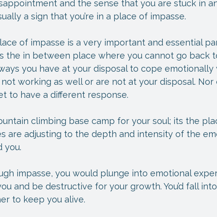
sappointment and the sense that you are stuck in an
usually a sign that you’re in a place of impasse.
place of impasse is a very important and essential par
 is the in between place where you cannot go back t
ways you have at your disposal to cope emotionally 
 not working as well or are not at your disposal. Nor
t to have a different response.
ountain climbing base camp for your soul; its the pl
 are adjusting to the depth and intensity of the em
 you.
ugh impasse, you would plunge into emotional exper
 and be destructive for your growth. You’d fall into
er to keep you alive.