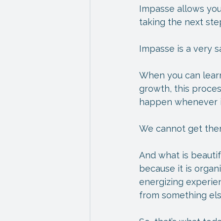
Impasse allows you
taking the next ste
Impasse is a very s
When you can learn
growth, this proces
happen whenever it
We cannot get ther
And what is beauti
because it is organi
energizing experie
from something els