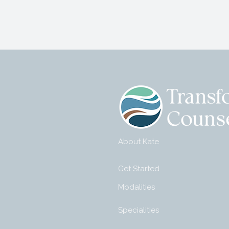
About Kate
Get Started
Modalities
Specialities