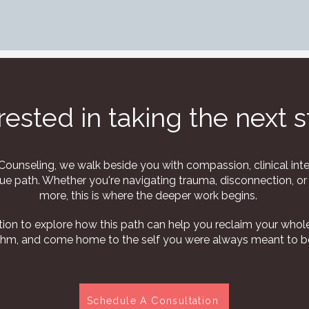
rested in taking the next 
ounseling, we walk beside you with compassion, clinical inte
ue path. Whether you're navigating trauma, disconnection, or 
more, this is where the deeper work begins.
ion to explore how this path can help you reclaim your whole
thm, and come home to the self you were always meant to b
Schedule A Consultation