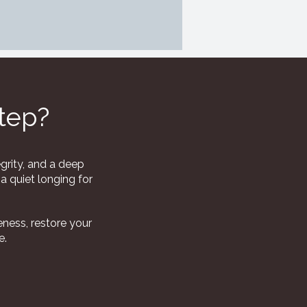
step?
grity, and a deep
a quiet longing for
ness, restore your
e.