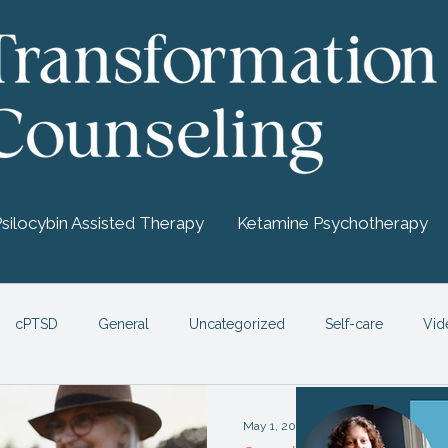
Psilocybin Assisted Therapy
Ketamine Psychotherapy
cPTSD
General
Uncategorized
Self-care
Vid
chedelic Therapy
May 1, 2021
4 min read