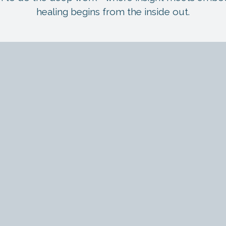
healing begins from the inside out.