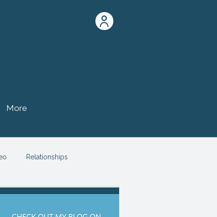
More
eo
Relationships