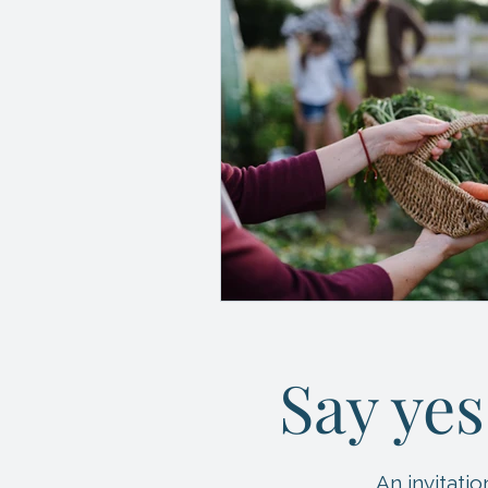
Say yes
An invitat