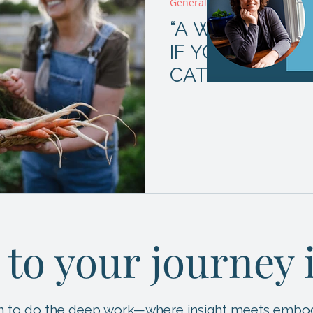
General
“A WORD TO T
IF YOU REALLY
CATERPILLAR?
 to your journey
ion to do the deep work—where insight meets embo