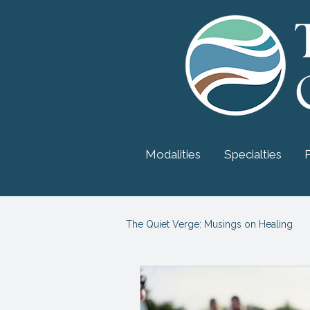
Modalities
Specialties
The Quiet Verge: Musings on Healing
Myers-Briggs Personality
Psy