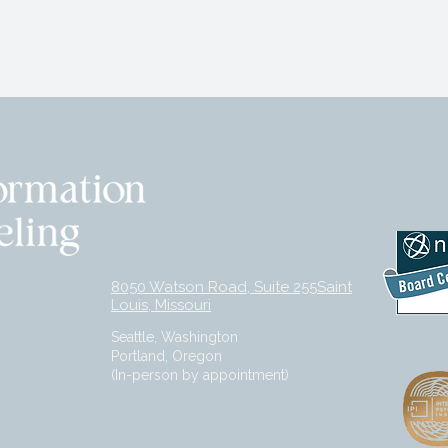
8050 Watson Road, Suite 255Saint
Louis, Missouri
Seattle, Washington
Portland, Oregon
(In-person by appointment)