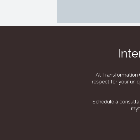
Inte
At Transformation C
respect for your uniq
Schedule a consultat
rhy