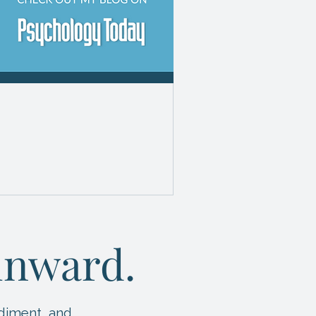
HE WISE” WHAT
 ARE A
 inward.
diment, and